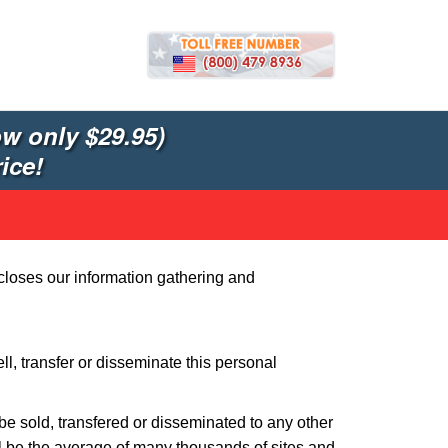
w only $29.95)
ice!
closes our information gathering and
l, transfer or disseminate this personal
t be sold, transfered or disseminated to any other
l be the average of many thousands of sites and