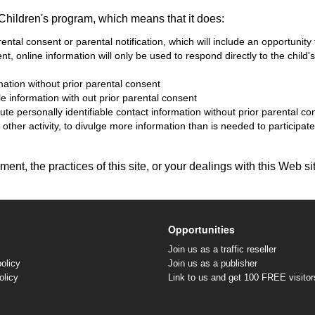
Children's program, which means that it does:
ental consent or parental notification, which will include an opportunity
sent, online information will only be used to respond directly to the chil
rmation without prior parental consent
ble information with out prior parental consent
bute personally identifiable contact information without prior parental co
ther activity, to divulge more information than is needed to participate 
ent, the practices of this site, or your dealings with this Web si
Opportunities
Join us as a traffic reseller
olicy
Join us as a publisher
olicy
Link to us and get 100 FREE visitor