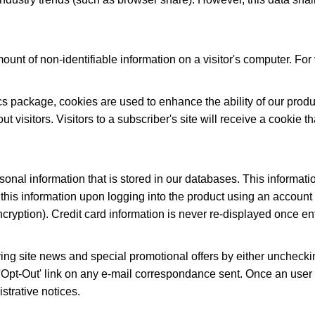
ount of non-identifiable information on a visitor's computer. For v
stics package, cookies are used to enhance the ability of our prod
visitors. Visitors to a subscriber's site will receive a cookie th
sonal information that is stored in our databases. This informati
this information upon logging into the product using an account 
ryption). Credit card information is never re-displayed once en
ving site news and special promotional offers by either unchecki
e 'Opt-Out' link on any e-mail correspondance sent. Once an user o
istrative notices.