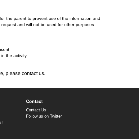
 for the parent to prevent use of the information and
d's request and will not be used for other purposes
nsent
in the activity
te, please contact us.
Contact
Contact Us
Follow us on Twitter
s!