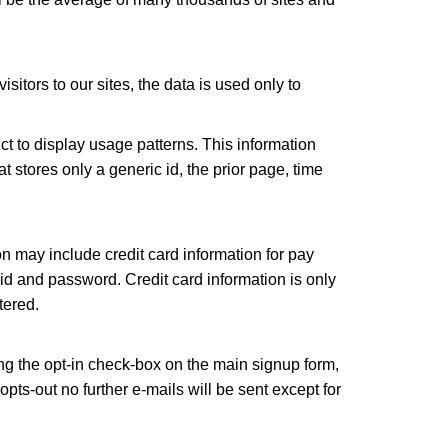
isitors to our sites, the data is used only to
uct to display usage patterns. This information
at stores only a generic id, the prior page, time
on may include credit card information for pay
id and password. Credit card information is only
tered.
ng the opt-in check-box on the main signup form,
pts-out no further e-mails will be sent except for