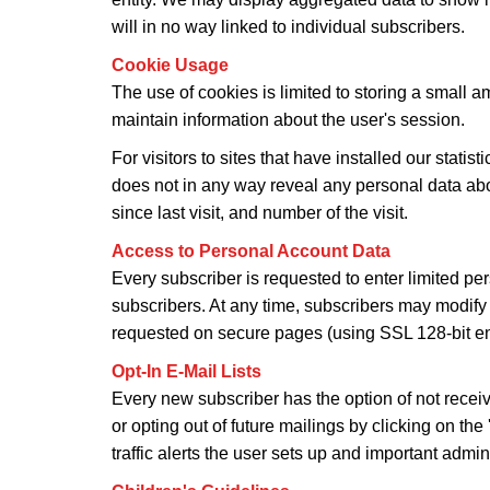
will in no way linked to individual subscribers.
Cookie Usage
The use of cookies is limited to storing a small am
maintain information about the user's session.
For visitors to sites that have installed our stati
does not in any way reveal any personal data about 
since last visit, and number of the visit.
Access to Personal Account Data
Every subscriber is requested to enter limited per
subscribers. At any time, subscribers may modify 
requested on secure pages (using SSL 128-bit enc
Opt-In E-Mail Lists
Every new subscriber has the option of not recei
or opting out of future mailings by clicking on th
traffic alerts the user sets up and important admin