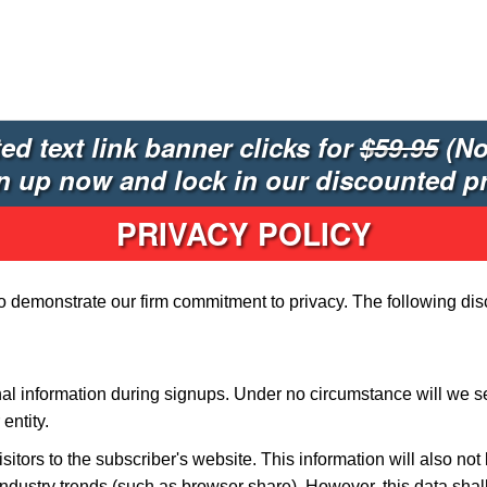
ted text link banner clicks for
$59.95
(No
n up now and lock in our discounted pr
PRIVACY POLICY
to demonstrate our firm commitment to privacy. The following dis
al information during signups. Under no circumstance will we sel
entity.
isitors to the subscriber's website. This information will also no
ndustry trends (such as browser share). However, this data shal