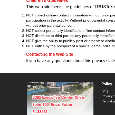
Children's Guidelines
This web site meets the guidelines of TRUSTe's 
NOT collect online contact information without prior par
participation in the activity. Without prior parental con
without prior parental consent
NOT collect personally identifiable offline contact info
NOT distribute to third parties any personally identifia
NOT give the ability to publicly post or otherwise distri
NOT entice by the prospect of a special game, prize or o
Contacting the Web Site
If you have any questions about this privacy statem
Policy
FAQ
Privacy p
Refund p