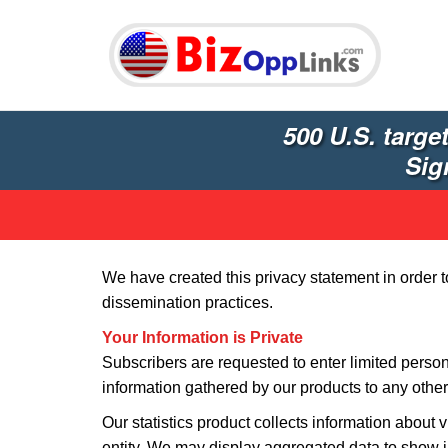
500 U.S. targe
Sig
We have created this privacy statement in order 
dissemination practices.
Your Information is Private
Subscribers are requested to enter limited person
information gathered by our products to any other 
Our statistics product collects information about v
entity. We may display aggregated data to show i