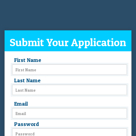
Submit Your Application
First Name
Last Name
Email
Password