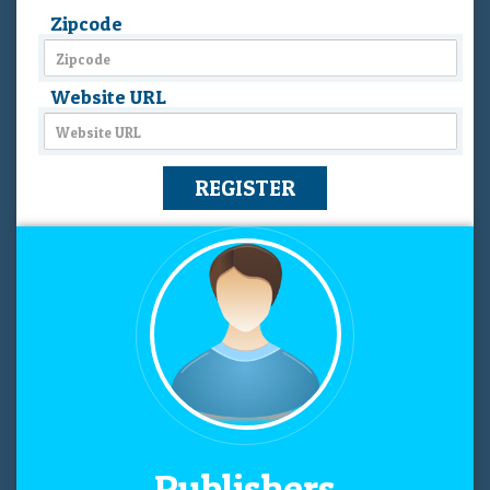
Zipcode
Website URL
Publishers