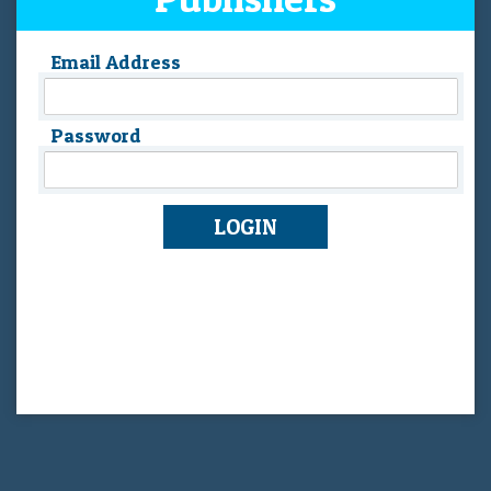
Email Address
Password