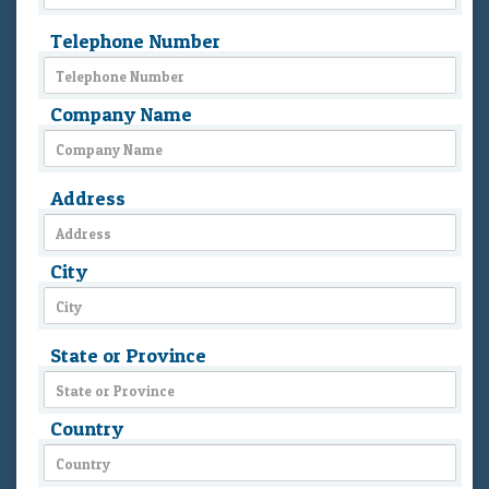
Telephone Number
Company Name
Address
City
State or Province
Country